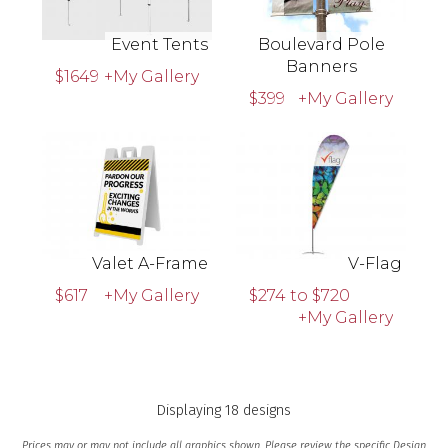
Event Tents
Boulevard Pole
Banners
$1649
+My Gallery
$399
+My Gallery
Valet A-Frame
V-Flag
$617
+My Gallery
$274 to $720
+My Gallery
Displaying 18 designs
Prices may or may not include all graphics shown. Please review the specific Design