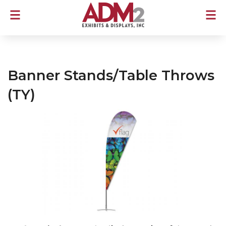
Banner Stands/Table Throws
(TY)