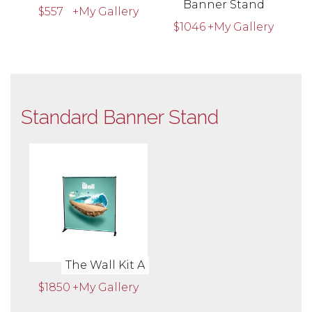
Banner Stand
$557
+My Gallery
$1046
+My Gallery
Standard Banner Stand
The Wall Kit A
$1850
+My Gallery