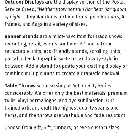
Outdoor Displays
are the display version of the Postal
Service Creed,
"Neither snow nor rain nor heat nor gloom
of night....
Popular items include tents, pole banners, A-
frames, and flags in a variety of sizes.
Banner Stands
are a must-have item for trade shows,
recruiting, retail, events, and more! Choose from
retractable units, eco-friendly stands, scrolling units,
portable backlit graphic systems, and every style in
between. Add a stand to update your existing display or
combine multiple units to create a dramatic backwall.
Table Throws
seem so simple. Yet, quality varies
considerably. We offer only the best materials: premium
twills, vinyl perma logos, and dye sublimation. Our
trained artisans craft the highest quality seams and
hems, and the throws are washable and fade resistant.
Choose from 8 ft, 6 ft, runners, or even custom sizes.