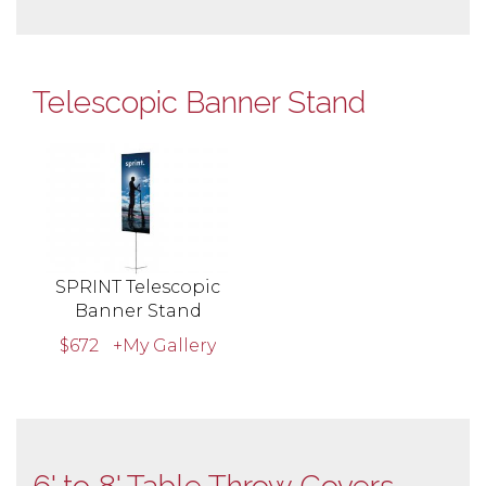
Telescopic Banner Stand
SPRINT Telescopic
Banner Stand
$672
+My Gallery