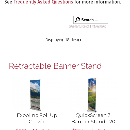
See
Frequently Asked Questions
for more information.
advanced search
|
return home
Displaying 18 designs
Retractable Banner Stand
Expolinc Roll Up
QuickScreen 3
Classic
Banner Stand - 20