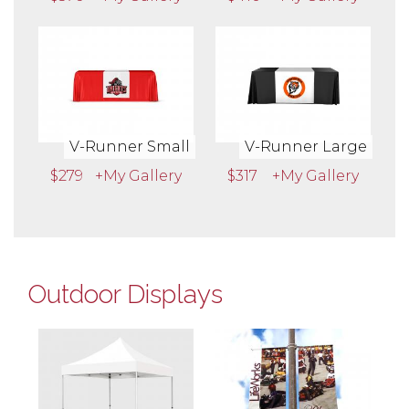
V-Runner Small
V-Runner Large
$279
+My Gallery
$317
+My Gallery
Outdoor Displays