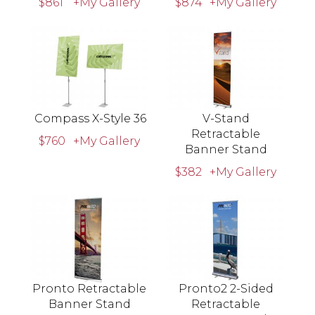
$861
+My Gallery
$874
+My Gallery
Compass X-Style 36
V-Stand
Retractable
$760
+My Gallery
Banner Stand
$382
+My Gallery
Pronto Retractable
Pronto2 2-Sided
Banner Stand
Retractable