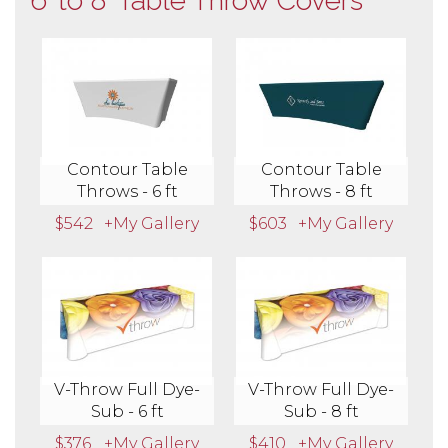
6' to 8' Table Throw Covers
Contour Table
Contour Table
Throws - 6 ft
Throws - 8 ft
$542
+My Gallery
$603
+My Gallery
V-Throw Full Dye-
V-Throw Full Dye-
Sub - 6 ft
Sub - 8 ft
$376
+My Gallery
$410
+My Gallery