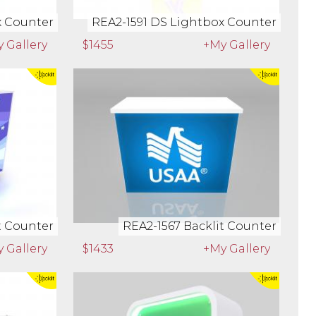
x Counter
REA2-1591 DS Lightbox Counter
 Gallery
$1455
+My Gallery