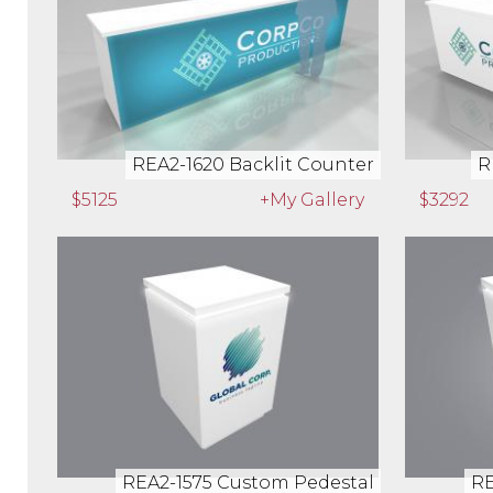
REA2-1620 Backlit Counter
R
$5125
+My Gallery
$3292
REA2-1575 Custom Pedestal
RE