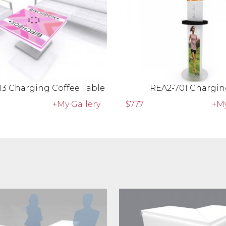
13 Charging Coffee Table
REA2-701 Chargin
+My Gallery
$777
+My