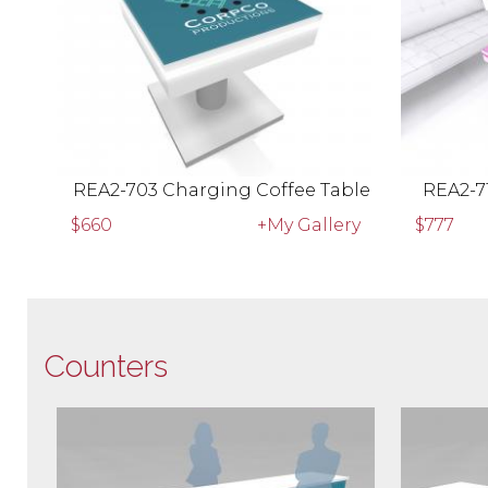
REA2-703 Charging Coffee Table
REA2-7
$660
+My Gallery
$777
Counters