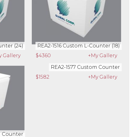
nter (24)
REA2-1516 Custom L-Counter (18)
 Gallery
$4360
+My Gallery
m Counter
REA2-1577 Custom Counter