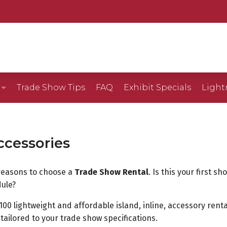
Trade Show Tips
FAQ
Exhibit Specials
Light
Gallery
ccessories
llery
reasons to choose a
Trade Show Rental
. Is this your first 
lery
ule?
100 lightweight and affordable island, inline, accessory renta
5D)
tailored to your trade show specifications.