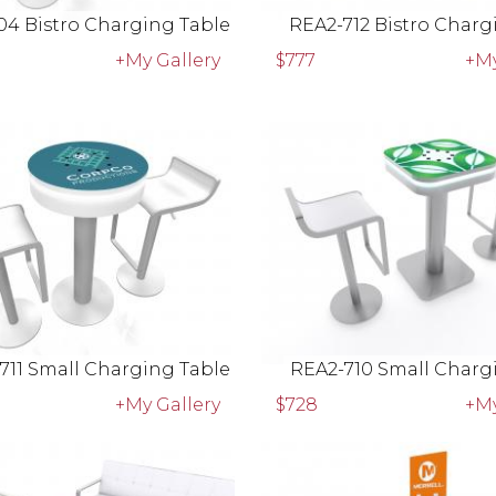
04 Bistro Charging Table
REA2-712 Bistro Charg
+My Gallery
$777
+My
711 Small Charging Table
REA2-710 Small Charg
+My Gallery
$728
+My