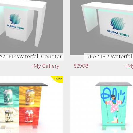
01 Waterfall Workstation
REA2-1602 Waterfall Wo
+My Gallery
$1125
+My
2-1612 Waterfall Counter
REA2-1613 Waterfal
+My Gallery
$2908
+My