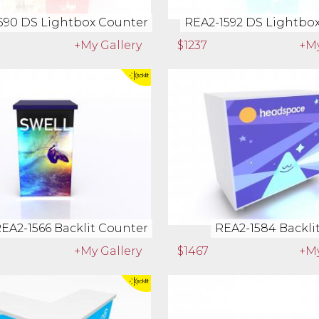
590 DS Lightbox Counter
REA2-1592 DS Lightbo
+My Gallery
$1237
+My