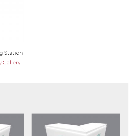
g Station
 Gallery