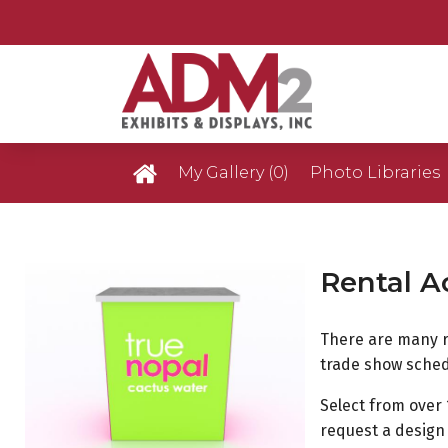
My Gallery
(0)
Photo Libraries
Custom Exhibits 
Rental A
Retail Displays Ga
There are many 
Rental Photo Gal
trade show sched
Select from over 
Past Five Days (P
request a design 