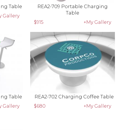
ing Table
REA2-709 Portable Charging
Table
 Gallery
$915
+My Gallery
ing Table
REA2-702 Charging Coffee Table
 Gallery
$680
+My Gallery