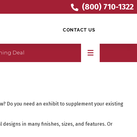
(800) 710-1322
CONTACT US
ning Deal
show? Do you need an exhibit to supplement your existing
l designs in many finishes, sizes, and features. Or