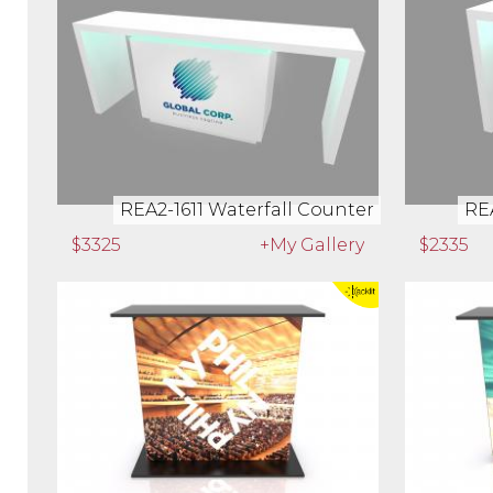
REA2-1597 Custom Counter
REA2-16
$1675
+My Gallery
$983
REA2-1611 Waterfall Counter
REA
$3325
+My Gallery
$2335