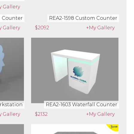
 Gallery
$1582
+My Gallery
m Counter
REA2-1598 Custom Counter
 Gallery
$2092
+My Gallery