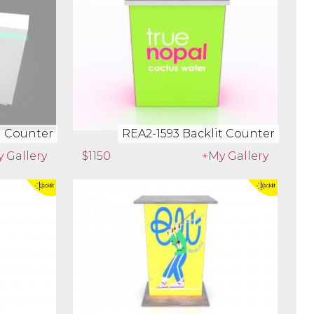
rkstation
REA2-1603 Waterfall Counter
 Gallery
$2132
+My Gallery
l Counter
REA2-1593 Backlit Counter
 Gallery
$1150
+My Gallery