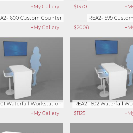
+My Gallery
$1370
+My
A2-1600 Custom Counter
REA2-1599 Custo
+My Gallery
$2008
+My