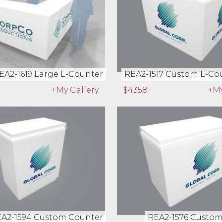
EA2-1619 Large L-Counter
REA2-1517 Custom L-Cou
+My Gallery
$4358
+My
A2-1594 Custom Counter
REA2-1576 Custo