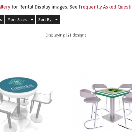
llery
for Rental Display images. See
Frequently Asked Quest
ds
More Sizes
Sort By
Displaying 121 designs