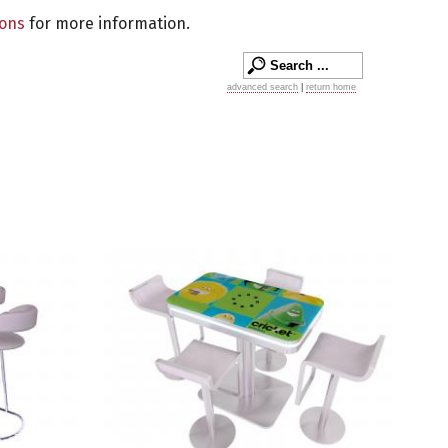
ions
for more information.
advanced search
|
return home