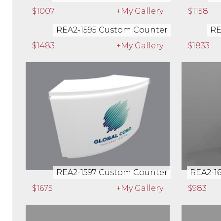
$1007
+My Gallery
$1158
REA2-1595 Custom Counter
RE
$1483
+My Gallery
$1833