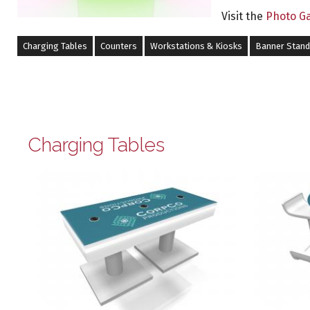
Visit the
Photo Ga
Charging Tables
Counters
Workstations & Kiosks
Banner Stan
Charging Tables