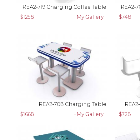
REA2-719 Charging Coffee Table
REA2-7
$1258
+My Gallery
$748
REA2-708 Charging Table
REA2-
$1668
+My Gallery
$728