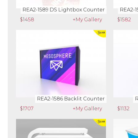
REA2-1589 DS Lightbox Counter
REA2-1
$1458
+My Gallery
$1582