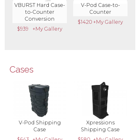
VBURST Hard Case-
V-Pod Case-to-
to-Counter
Counter
Conversion
$1420
+My Gallery
$939
+My Gallery
Cases
V-Pod Shipping
Xpressions
Case
Shipping Case
$643
+My Gallery
$580
+My Gallery