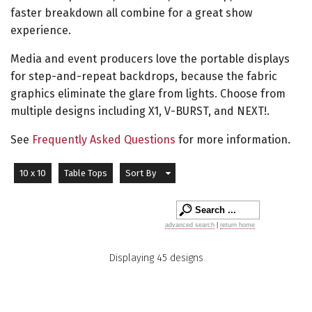
faster breakdown all combine for a great show
experience.
Media and event producers love the portable displays
for step-and-repeat backdrops, because the fabric
graphics eliminate the glare from lights. Choose from
multiple designs including X1, V-BURST, and NEXT!.
See
Frequently Asked Questions
for more information.
10 x 10
Table Tops
Sort By
advanced search
|
return home
Displaying 45 designs