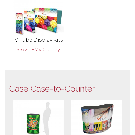
V-Tube Display Kits
$672
+My Gallery
Case Case-to-Counter