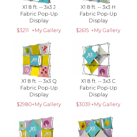
X1 8 ft. -- 3x3 J
X1 8 ft. -- 3x3 H
Fabric Pop-Up
Fabric Pop-Up
Display
Display
$3211
+My Gallery
$2615
+My Gallery
X1 8 ft. -- 3x3 Q
X1 8 ft. -- 3x3 C
Fabric Pop-Up
Fabric Pop-Up
Display
Display
$2980
+My Gallery
$3039
+My Gallery