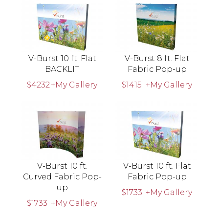
V-Burst 10 ft. Flat
V-Burst 8 ft. Flat
BACKLIT
Fabric Pop-up
$4232
+My Gallery
$1415
+My Gallery
V-Burst 10 ft.
V-Burst 10 ft. Flat
Curved Fabric Pop-
Fabric Pop-up
up
$1733
+My Gallery
$1733
+My Gallery