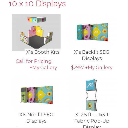
10 x 10 Displays
X1s Booth Kits
X1s Backlit SEG
Displays
Call for Pricing
+My Gallery
$2957
+My Gallery
X1s Nonlit SEG
X1 2.5 ft. -- 1x3 J
Displays
Fabric Pop-Up
Display