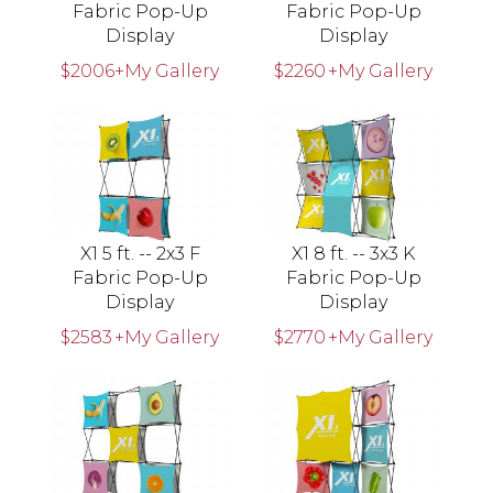
Fabric Pop-Up
Fabric Pop-Up
Display
Display
$2006
+My Gallery
$2260
+My Gallery
X1 5 ft. -- 2x3 F
X1 8 ft. -- 3x3 K
Fabric Pop-Up
Fabric Pop-Up
Display
Display
$2583
+My Gallery
$2770
+My Gallery