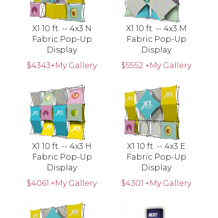
X1 10 ft. -- 4x3 N
X1 10 ft. -- 4x3 M
Fabric Pop-Up
Fabric Pop-Up
Display
Display
$4343
+My Gallery
$5552
+My Gallery
X1 10 ft. -- 4x3 H
X1 10 ft. -- 4x3 E
Fabric Pop-Up
Fabric Pop-Up
Display
Display
$4061
+My Gallery
$4301
+My Gallery