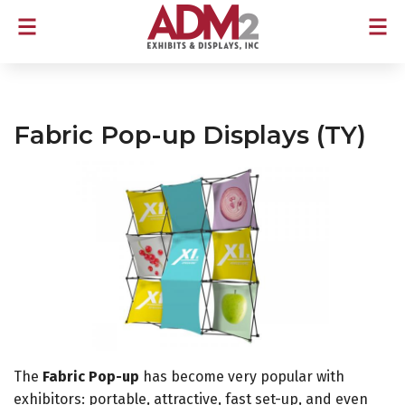
Fabric Pop-up Displays (TY)
The
Fabric Pop-up
has become very popular with
exhibitors: portable, attractive, fast set-up, and even