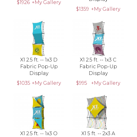
$1926
+My Gallery
$1359
+My Gallery
X1 2.5 ft. -- 1x3 D
X1 2.5 ft. -- 1x3 C
Fabric Pop-Up
Fabric Pop-Up
Display
Display
$1035
+My Gallery
$995
+My Gallery
X1 2.5 ft. -- 1x3 O
X1 5 ft. -- 2x3 A