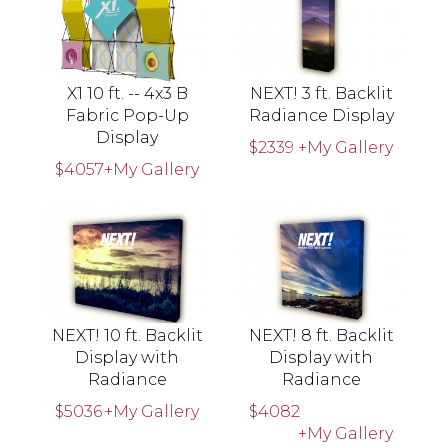
X1 10 ft. -- 4x3 B
NEXT! 3 ft. Backlit
Fabric Pop-Up
Radiance Display
Display
$2339
+My Gallery
$4057
+My Gallery
NEXT! 10 ft. Backlit
NEXT! 8 ft. Backlit
Display with
Display with
Radiance
Radiance
$5036
+My Gallery
$4082
+My Gallery