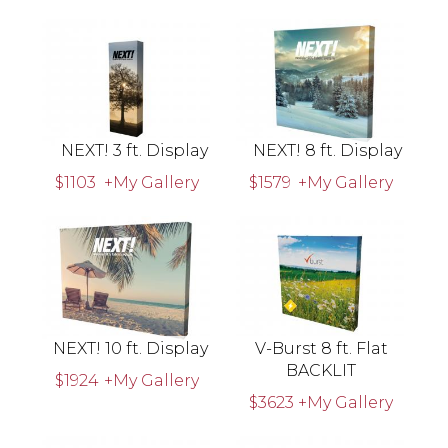
NEXT! 3 ft. Display
NEXT! 8 ft. Display
$1103
+My Gallery
$1579
+My Gallery
NEXT! 10 ft. Display
V-Burst 8 ft. Flat
BACKLIT
$1924
+My Gallery
$3623
+My Gallery