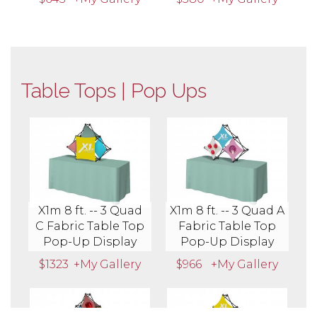
Table Tops | Pop Ups
X1m 8 ft. -- 3 Quad
X1m 8 ft. -- 3 Quad A
C Fabric Table Top
Fabric Table Top
Pop-Up Display
Pop-Up Display
$1323
+My Gallery
$966
+My Gallery